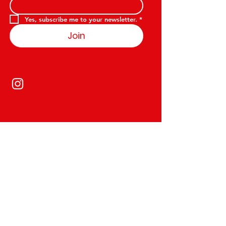
Yes, subscribe me to your newsletter.
*
Join