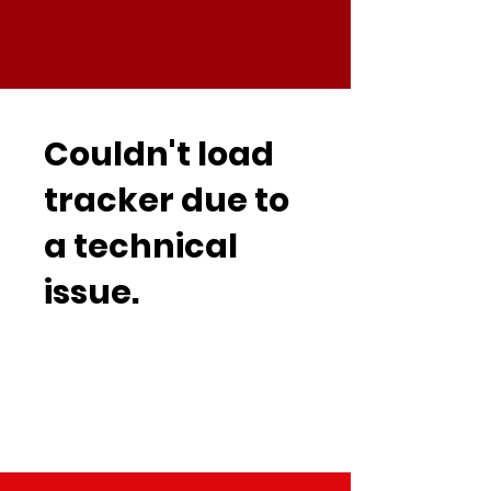
Couldn't load
tracker due to
a technical
issue.