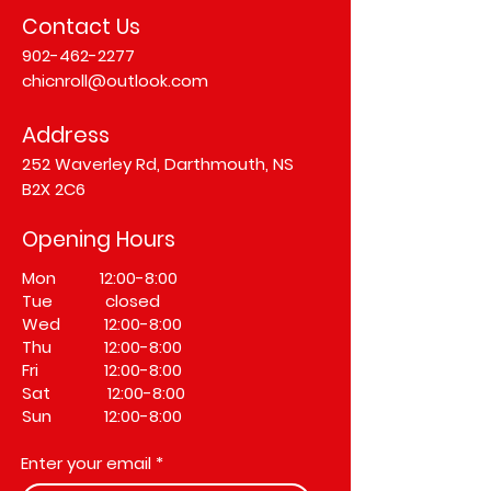
Contact Us
902-462-2277
chicnroll@outlook.com
Address
252 Waverley Rd, Darthmouth, NS
B2X 2C6
Opening Hours
Mon 12:00-8:00
Tue closed
Wed 12:00-8:00
Thu 12:00-8:00
Fri 12:00-8:00
Sat 12:00-8:00
Sun 12:00-8:00
Enter your email
*