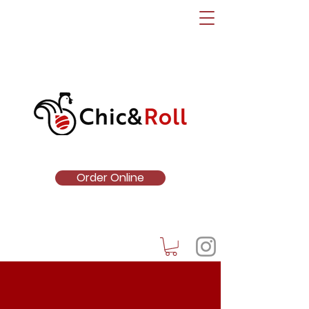
Order Online